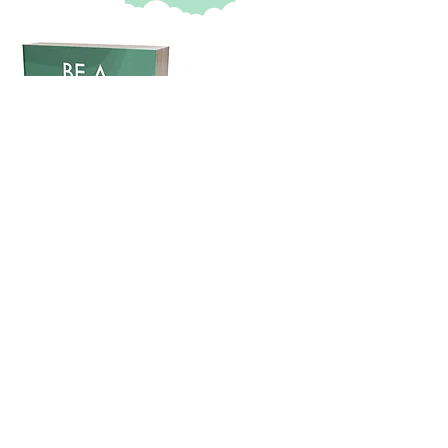
Book release:
BE A CLIMATE WARRIOR:
Accepting a Necessary Cultural
Shift
About the book & CarbonCurb