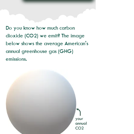
Do you know how much carbon
dioxide (CO2) we emit? The image
below shows the average American's
annual greenhouse gas (GHG)
emissions.