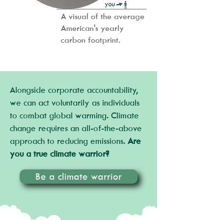
A visual of the average
American's yearly
carbon footprint.
Alongside corporate accountability,
we can act voluntarily as individuals
to combat global warming. Climate
change requires an all-of-the-above
approach to reducing emissions.
Are
you a true climate warrior?
Be a climate warrior