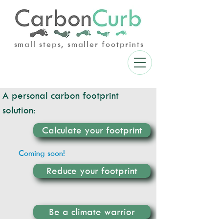
small steps, smaller footprints
A personal carbon footprint
solution:
Calculate your footprint
Coming soon!
Reduce your footprint
Be a climate warrior