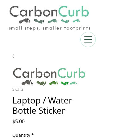
small steps, smaller footprints
SKU: 2
Laptop / Water
Bottle Sticker
Price
$5.00
Quantity
*