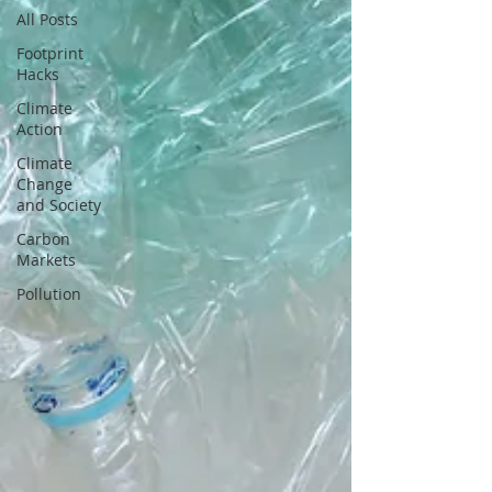
All Posts
Footprint
Hacks
Climate
Action
Climate
Change
and Society
Carbon
Markets
Pollution