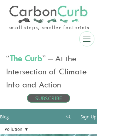
small steps, smaller footprints
“
The Curb
” – At the
Intersection of Climate
Info and Action
SUBSCRIBE
Blog
Sign Up
Pollution