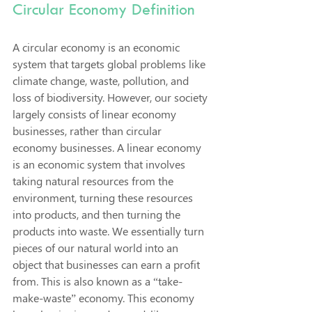
Circular Economy Definition
A circular economy is an economic 
system that targets global problems like 
climate change, waste, pollution, and 
loss of biodiversity. However, our society 
largely consists of linear economy 
businesses, rather than circular 
economy businesses. A linear economy 
is an economic system that involves 
taking natural resources from the 
environment, turning these resources 
into products, and then turning the 
products into waste. We essentially turn 
pieces of our natural world into an 
object that businesses can earn a profit 
from. This is also known as a “take-
make-waste” economy. This economy 