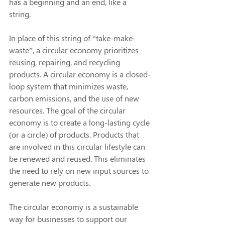
has a beginning and an end, like a 
string. 
In place of this string of “take-make-
waste”, a circular economy prioritizes 
reusing, repairing, and recycling 
products. A circular economy is a closed-
loop system that minimizes waste, 
carbon emissions, and the use of new 
resources. The goal of the circular 
economy is to create a long-lasting cycle 
(or a circle) of products. Products that 
are involved in this circular lifestyle can 
be renewed and reused. This eliminates 
the need to rely on new input sources to 
generate new products.
The circular economy is a sustainable 
way for businesses to support our 