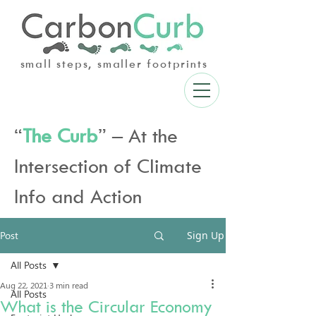
small steps, smaller footprints
“
The Curb
” – At the
Intersection of Climate
Info and Action
Post
Sign Up
All Posts
Aug 22, 2021
3 min read
All Posts
What is the Circular Economy