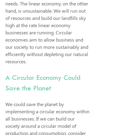
needs. The linear economy, on the other 
hand, is unsustainable. We will run out 
of resources and build our landfills sky 
high at the rate linear economy 
businesses are running. Circular 
economies aim to allow business and 
our society to run more sustainably and 
efficiently without depleting our natural 
resources. 
A Circular Economy Could 
Save the Planet
We could save the planet by 
implementing a circular economy within 
all businesses. If we can build our 
society around a circular model of 
production and consumption, consider 