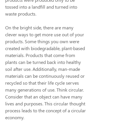
tossed into a landfill and turned into 
waste products.
On the bright side, there are many 
clever ways to get more use out of your 
products. Some things you own were 
created with biodegradable, plant-based 
materials. Products that come from 
plants can be turned back into healthy 
soil after use. Additionally, man-made 
materials can be continuously reused or 
recycled so that their life cycle serves 
many generations of use. Think circular. 
Consider that an object can have many 
lives and purposes. This circular thought 
process leads to the concept of a circular 
economy.