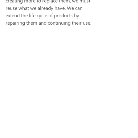
creating more to replace them, we must 
reuse what we already have. We can 
extend the life cycle of products by 
repairing them and continuing their use. 
Additionally, our natural resources can 
be regenerated by restoring natural 
processes, regenerating ecosystems, 
and returning nutrients to the soil. For 
example, regenerative agriculture swaps 
the use of harmful chemicals for organic 
fertilizers that restore the health of the 
soil and crops. 
To transition from our largely linear 
economic path to a circular economy, 
we must shift our mindset! Consider the 
life cycle of our existing products. 
Remember that the end of the life of 
one product doesn’t have to result in 