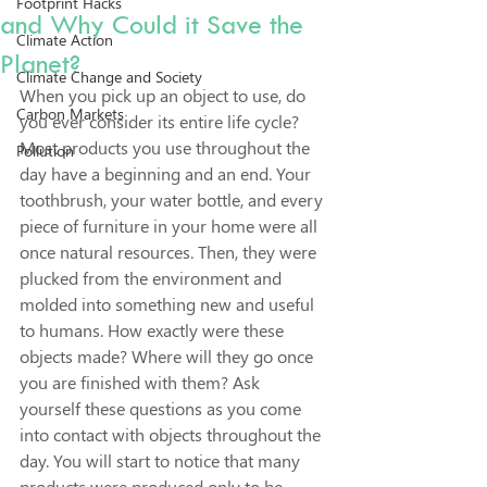
Footprint Hacks
and Why Could it Save the
Climate Action
Planet?
Climate Change and Society
When you pick up an object to use, do 
Carbon Markets
you ever consider its entire life cycle? 
Most products you use throughout the 
Pollution
day have a beginning and an end. Your 
toothbrush, your water bottle, and every 
piece of furniture in your home were all 
once natural resources. Then, they were 
plucked from the environment and 
molded into something new and useful 
to humans. How exactly were these 
objects made? Where will they go once 
you are finished with them? Ask 
yourself these questions as you come 
into contact with objects throughout the 
day. You will start to notice that many 
products were produced only to be 