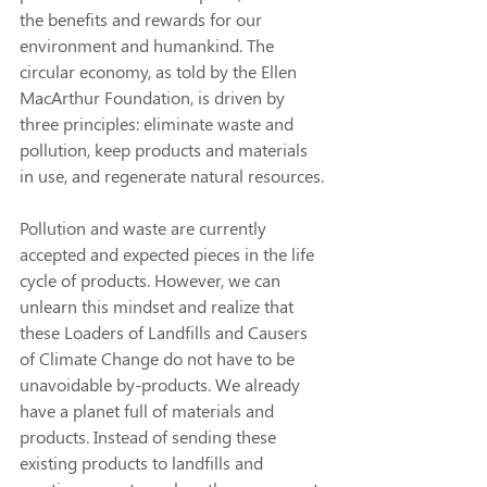
the benefits and rewards for our 
environment and humankind. The 
circular economy, as told by the Ellen 
MacArthur Foundation, is driven by 
three principles: eliminate waste and 
pollution, keep products and materials 
in use, and regenerate natural resources. 
Pollution and waste are currently 
accepted and expected pieces in the life 
cycle of products. However, we can 
unlearn this mindset and realize that 
these Loaders of Landfills and Causers 
of Climate Change do not have to be 
unavoidable by-products. We already 
have a planet full of materials and 
products. Instead of sending these 
existing products to landfills and 