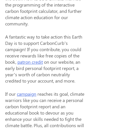
the programming of the interactive 
carbon footprint calculator, and further 
climate action education for our 
community.
A fantastic way to take action this Earth 
Day is to support CarbonCurb’s 
campaign! If you contribute, you could 
receive rewards like free copies of the 
book, 
patron credit
 on our website, an 
early bird personal footprint report, a 
year’s worth of carbon neutrality 
credited to your account, and more.
If our 
campaign
 reaches its goal, climate 
warriors like you can receive a personal 
carbon footprint report and an 
educational book to devour as you 
enhance your skills needed to fight the 
climate battle. Plus, all contributions will 