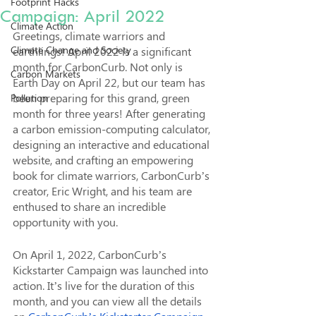
Footprint Hacks
Campaign: April 2022
Climate Action
Greetings, climate warriors and 
Climate Change and Society
earthlings! April 2022 is a significant 
month for CarbonCurb. Not only is 
Carbon Markets
Earth Day on April 22, but our team has 
been preparing for this grand, green 
Pollution
month for three years! After generating 
a carbon emission-computing calculator, 
designing an interactive and educational 
website, and crafting an empowering 
book for climate warriors, CarbonCurb’s 
creator, Eric Wright, and his team are 
enthused to share an incredible 
opportunity with you.
On April 1, 2022, CarbonCurb’s 
Kickstarter Campaign was launched into 
action. It’s live for the duration of this 
month, and you can view all the details 