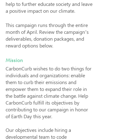
help to further educate society and leave 
a positive impact on our climate. 
This campaign runs through the entire 
month of April. Review the campaign’s 
deliverables, donation packages, and 
reward options below.
Mission
CarbonCurb wishes to do two things for 
individuals and organizations: enable 
them to curb their emissions and 
empower them to expand their role in 
the battle against climate change. Help 
CarbonCurb fulfill its objectives by 
contributing to our campaign in honor 
of Earth Day this year. 
Our objectives include hiring a 
developmental team to code 