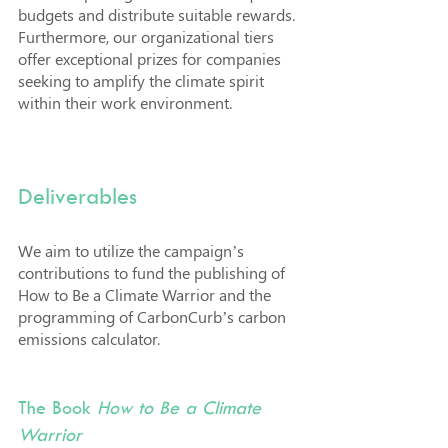
budgets and distribute suitable rewards. 
Furthermore, our organizational tiers 
offer exceptional prizes for companies 
seeking to amplify the climate spirit 
within their work environment.
Deliverables
We aim to utilize the campaign’s 
contributions to fund the publishing of 
How to Be a Climate Warrior and the 
programming of CarbonCurb’s carbon 
emissions calculator.
The Book 
How to Be a Climate 
Warrior