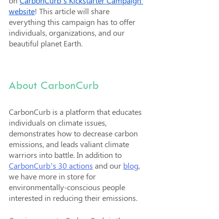
on 
CarbonCurb’s Kickstarter Campaign 
website
! This article will share 
everything this campaign has to offer 
individuals, organizations, and our 
beautiful planet Earth.
About CarbonCurb
CarbonCurb is a platform that educates 
individuals on climate issues, 
demonstrates how to decrease carbon 
emissions, and leads valiant climate 
warriors into battle. In addition to 
CarbonCurb’s 30 actions
 and our 
blog
, 
we have more in store for 
environmentally-conscious people 
interested in reducing their emissions. 