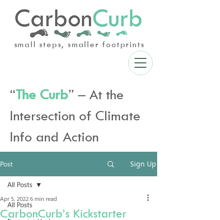
small steps, smaller footprints
“
The Curb
” – At the
Intersection of Climate
Info and Action
Post
Sign Up
All Posts
Apr 5, 2022
6 min read
All Posts
CarbonCurb’s Kickstarter