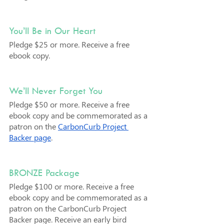
You’ll Be in Our Heart
Pledge $25 or more. Receive a free 
ebook copy.
We’ll Never Forget You
Pledge $50 or more. Receive a free 
ebook copy and be commemorated as a 
patron on the 
CarbonCurb Project 
Backer page
.
BRONZE Package
Pledge $100 or more. Receive a free 
ebook copy and be commemorated as a 
patron on the CarbonCurb Project 
Backer page. Receive an early bird 