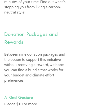
minutes of your time. Find out what’s 
stopping you from living a carbon-
neutral style!
Donation Packages and 
Rewards
Between nine donation packages and 
the option to support this initiative 
without receiving a reward, we hope 
you can find a bundle that works for 
your budget and climate effort 
preferences.
A Kind Gesture
Pledge $10 or more. 