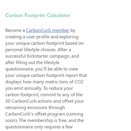
Carbon Footprint Calculator
Become a 
CarbonCurb member
 by 
creating a user profile and exploring 
your unique carbon footprint based on 
personal lifestyle choices. After a 
successful Kickstarter campaign, and 
after filling out the lifestyle 
questionnaire, you’ll be able to view 
your unique carbon footprint report that 
displays how many metric tons of CO2 
you emit annually. To reduce your 
carbon footprint, commit to any of the 
30 CarbonCurb actions and offset your 
remaining emissions through 
CarbonCurb’s offset program (coming 
soon). The membership is free, and the 
questionnaire only requires a few 