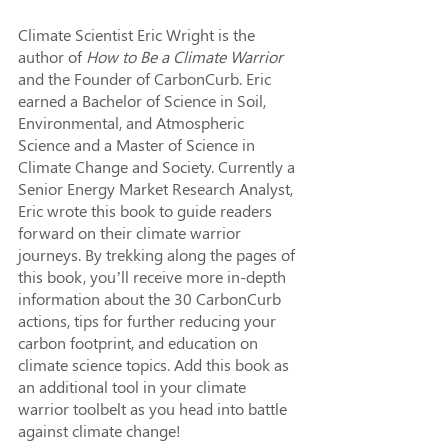
Climate Scientist Eric Wright is the 
author of 
How to Be a Climate Warrior
and the Founder of CarbonCurb. Eric 
earned a Bachelor of Science in Soil, 
Environmental, and Atmospheric 
Science and a Master of Science in 
Climate Change and Society. Currently a 
Senior Energy Market Research Analyst, 
Eric wrote this book to guide readers 
forward on their climate warrior 
journeys. By trekking along the pages of 
this book, you’ll receive more in-depth 
information about the 30 CarbonCurb 
actions, tips for further reducing your 
carbon footprint, and education on 
climate science topics. Add this book as 
an additional tool in your climate 
warrior toolbelt as you head into battle 
against climate change!