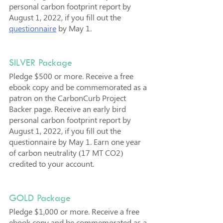
personal carbon footprint report by 
August 1, 2022, if you fill out the 
questionnaire
 by May 1.
SILVER Package
Pledge $500 or more. Receive a free 
ebook copy and be commemorated as a 
patron on the CarbonCurb Project 
Backer page. Receive an early bird 
personal carbon footprint report by 
August 1, 2022, if you fill out the 
questionnaire by May 1. Earn one year 
of carbon neutrality (17 MT CO2) 
credited to your account.
GOLD Package
Pledge $1,000 or more. Receive a free 
ebook copy and be commemorated as a 