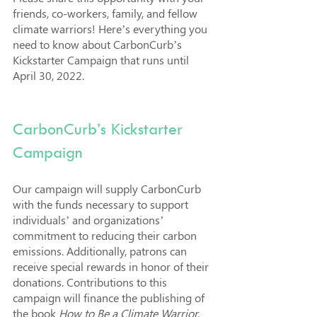
friends, co-workers, family, and fellow 
climate warriors! Here’s everything you 
need to know about CarbonCurb’s 
Kickstarter Campaign that runs until 
April 30, 2022.
CarbonCurb’s Kickstarter 
Campaign
Our campaign will supply CarbonCurb 
with the funds necessary to support 
individuals’ and organizations’ 
commitment to reducing their carbon 
emissions. Additionally, patrons can 
receive special rewards in honor of their 
donations. Contributions to this 
campaign will finance the publishing of 
the book 
How to Be a Climate Warrior, 