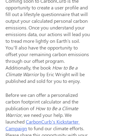
Coming soon to CarbonCurb is the 
opportunity to create a user profile and 
fill out a lifestyle questionnaire that will 
output your calculated personal carbon 
emissions. Once you understand your 
emissions data, our actions will lead you 
to tread more lightly on Earth's soil. 
You’ll also have the opportunity to 
offset your remaining carbon emissions 
through our offset program. 
Additionally, the book 
How to Be a 
Climate Warrior 
by Eric Wright will be 
published and sold for you to enjoy. 
Before we can offer a personalized 
carbon footprint calculator and the 
publication of 
How to Be a Climate 
Warrior
, we need your help. We 
launched 
CarbonCurb’s Kickstarter 
Campaign
 to fund our climate efforts. 
Please share this opportunity with your 