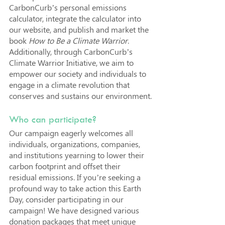
CarbonCurb’s personal emissions 
calculator, integrate the calculator into 
our website, and publish and market the 
book 
How to Be a Climate Warrior
. 
Additionally, through CarbonCurb’s 
Climate Warrior Initiative, we aim to 
empower our society and individuals to 
engage in a climate revolution that 
conserves and sustains our environment.
Who can participate?
Our campaign eagerly welcomes all 
individuals, organizations, companies, 
and institutions yearning to lower their 
carbon footprint and offset their 
residual emissions. If you’re seeking a 
profound way to take action this Earth 
Day, consider participating in our 
campaign! We have designed various 
donation packages that meet unique 